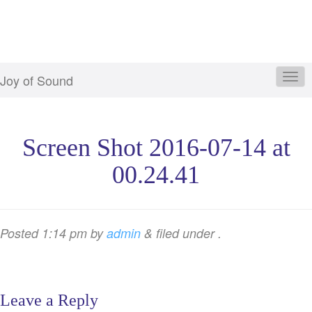
Joy of Sound
Screen Shot 2016-07-14 at
00.24.41
Posted
1:14 pm
by
admin
&
filed under .
Leave a Reply