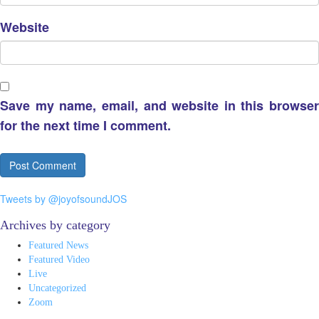
Website
Save my name, email, and website in this browser
for the next time I comment.
Tweets by @joyofsoundJOS
Archives by category
Featured News
Featured Video
Live
Uncategorized
Zoom