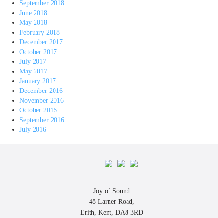
September 2018
June 2018
May 2018
February 2018
December 2017
October 2017
July 2017
May 2017
January 2017
December 2016
November 2016
October 2016
September 2016
July 2016
Joy of Sound
48 Larner Road,
Erith, Kent, DA8 3RD