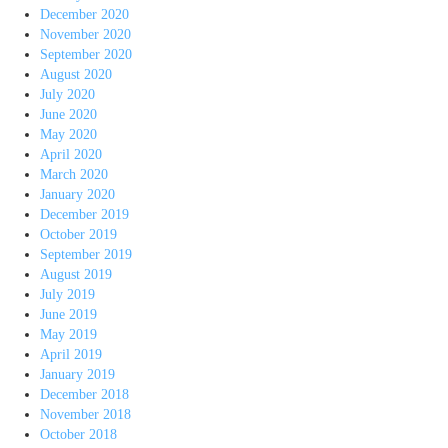
December 2020
November 2020
September 2020
August 2020
July 2020
June 2020
May 2020
April 2020
March 2020
January 2020
December 2019
October 2019
September 2019
August 2019
July 2019
June 2019
May 2019
April 2019
January 2019
December 2018
November 2018
October 2018