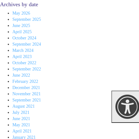
Archives by date
May 2026
September 2025
June 2025
April 2025
October 2024
September 2024
March 2024
April 2023
October 2022
September 2022
June 2022
February 2022
December 2021
November 2021
September 2021
August 2021
July 2021
June 2021
May 2021
April 2021
January 2021