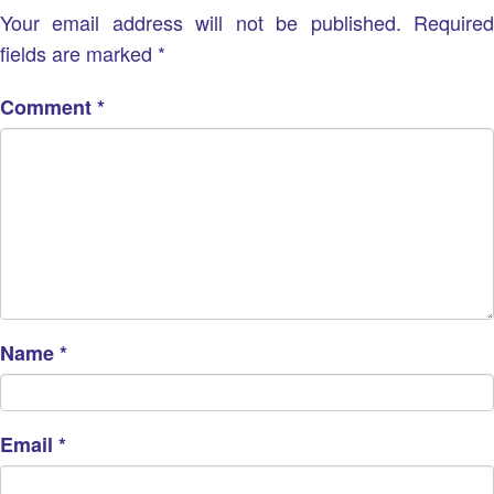
Your email address will not be published.
Require
fields are marked
*
Comment
*
Name
*
Email
*