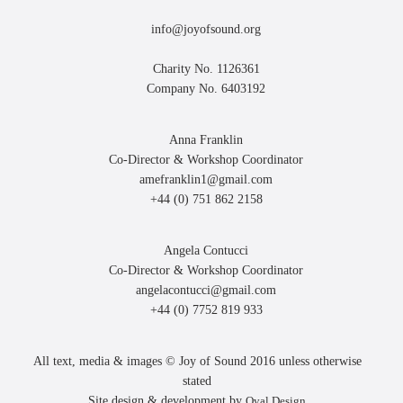
info@joyofsound.org
Charity No. 1126361
Company No. 6403192
Anna Franklin
Co-Director & Workshop Coordinator
amefranklin1@gmail.com
+44 (0) 751 862 2158
Angela Contucci
Co-Director & Workshop Coordinator
angelacontucci@gmail.com
+44 (0) 7752 819 933
All text, media & images © Joy of Sound 2016 unless otherwise
stated
Site design & development by
Oval Design